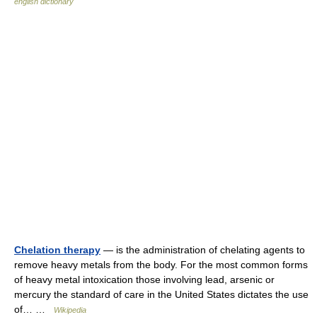
english dictionary
Chelation therapy
— is the administration of chelating agents to
remove heavy metals from the body. For the most common forms
of heavy metal intoxication those involving lead, arsenic or
mercury the standard of care in the United States dictates the use
of… …
Wikipedia