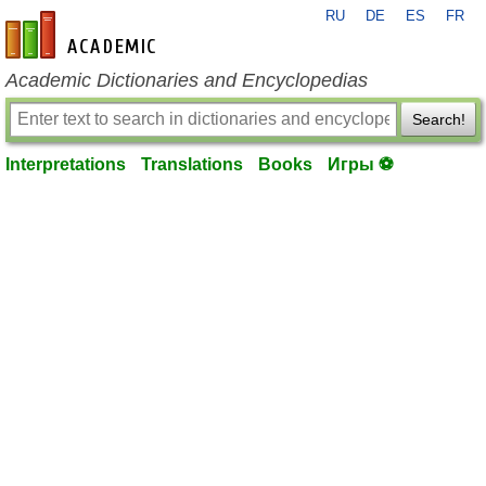
RU
DE
ES
FR
en-academic.com
Academic Dictionaries and Encyclopedias
Search!
Interpretations
Translations
Books
Игры ⚽