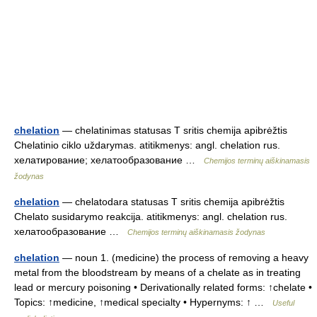
chelation
— chelatinimas statusas T sritis chemija apibrėžtis
Chelatinio ciklo uždarymas. atitikmenys: angl. chelation rus.
хелатирование; хелатообразование …
Chemijos terminų aiškinamasis
žodynas
chelation
— chelatodara statusas T sritis chemija apibrėžtis
Chelato susidarymo reakcija. atitikmenys: angl. chelation rus.
хелатообразование …
Chemijos terminų aiškinamasis žodynas
chelation
— noun 1. (medicine) the process of removing a heavy
metal from the bloodstream by means of a chelate as in treating
lead or mercury poisoning • Derivationally related forms: ↑chelate •
Topics: ↑medicine, ↑medical specialty • Hypernyms: ↑ …
Useful