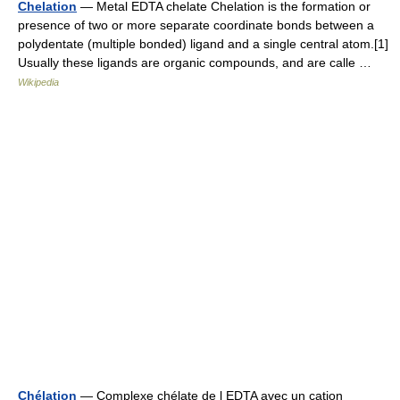
Chelation
— Metal EDTA chelate Chelation is the formation or
presence of two or more separate coordinate bonds between a
polydentate (multiple bonded) ligand and a single central atom.[1]
Usually these ligands are organic compounds, and are calle …
Wikipedia
Chélation
— Complexe chélate de l EDTA avec un cation