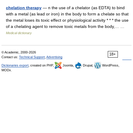
chelation therapy
— n the use of a chelator (as EDTA) to bind
with a metal (as lead or iron) in the body to form a chelate so that
the metal loses its toxic effect or physiological activity * * * the use
of a chelating agent to remove toxic metals from the body,… …
Medical dictionary
© Academic, 2000-2026
18+
Contact us:
Technical Support
,
Advertising
Dictionaries export
, created on PHP,
Joomla,
Drupal,
WordPress,
MODx.