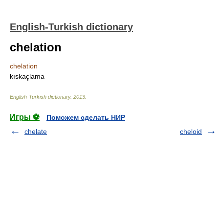
English-Turkish dictionary
chelation
chelation
kıskaçlama
English-Turkish dictionary
.
2013
.
Игры ⚽
Поможем сделать НИР
chelate
cheloid