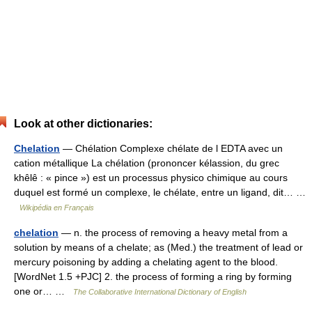
Look at other dictionaries:
Chelation
— Chélation Complexe chélate de l EDTA avec un
cation métallique La chélation (prononcer kélassion, du grec
khêlê : « pince ») est un processus physico chimique au cours
duquel est formé un complexe, le chélate, entre un ligand, dit… …
Wikipédia en Français
chelation
— n. the process of removing a heavy metal from a
solution by means of a chelate; as (Med.) the treatment of lead or
mercury poisoning by adding a chelating agent to the blood.
[WordNet 1.5 +PJC] 2. the process of forming a ring by forming
one or… …
The Collaborative International Dictionary of English