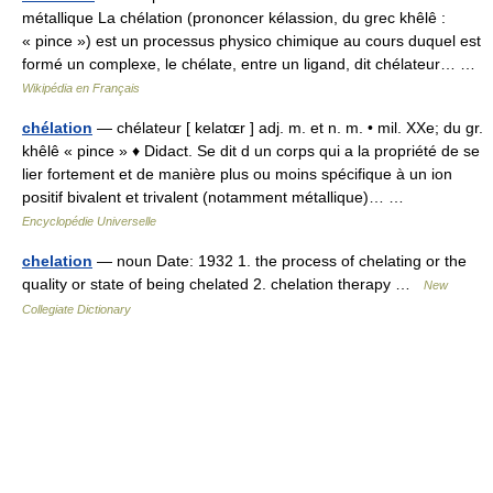
métallique La chélation (prononcer kélassion, du grec khêlê :
« pince ») est un processus physico chimique au cours duquel est
formé un complexe, le chélate, entre un ligand, dit chélateur… …
Wikipédia en Français
chélation
— chélateur [ kelatɶr ] adj. m. et n. m. • mil. XXe; du gr.
khêlê « pince » ♦ Didact. Se dit d un corps qui a la propriété de se
lier fortement et de manière plus ou moins spécifique à un ion
positif bivalent et trivalent (notamment métallique)… …
Encyclopédie Universelle
chelation
— noun Date: 1932 1. the process of chelating or the
quality or state of being chelated 2. chelation therapy …
New
Collegiate Dictionary